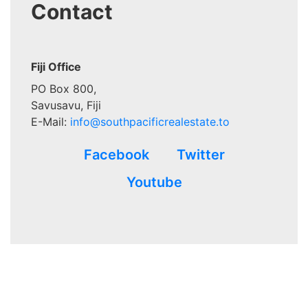
Contact
Fiji Office
PO Box 800,
Savusavu, Fiji
E-Mail:
info@southpacificrealestate.to
Facebook
Twitter
Youtube
Advertisements that appear in
www.southpacificrealestate.to