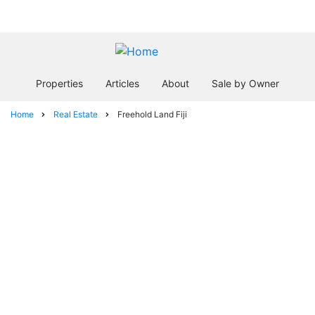
Skip
In business since 2004
to
main
content
Properties
Articles
About
Sale by Owner
Home
Real Estate
Freehold Land Fiji
Breadcrumb
Freehold Land
Fiji
facebook
twitter
envelope
print
Location
Land