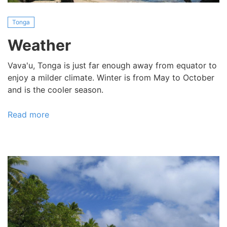
Tonga
Weather
Vava'u, Tonga is just far enough away from equator to
enjoy a milder climate. Winter is from May to October
and is the cooler season.
Read more
about
Weather