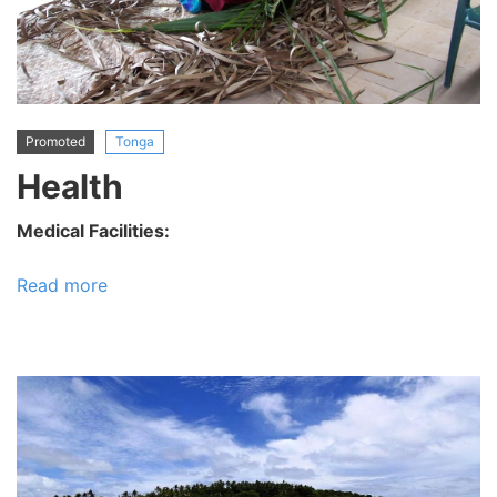
Promoted
Tonga
Health
Medical Facilities:
Read more
about
Health