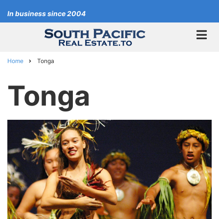
Skip
In business since 2004
to
main
content
Home
Tonga
Breadcrumb
Tonga