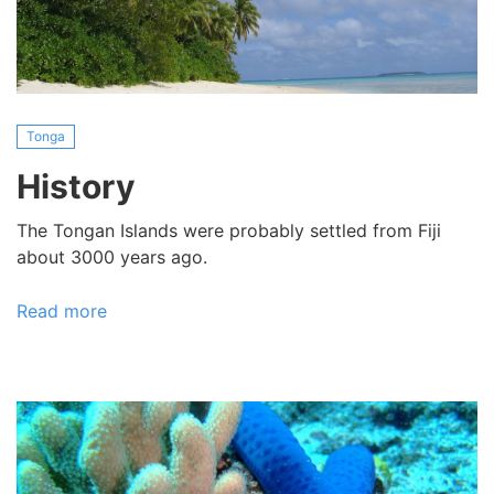
Tonga
History
The Tongan Islands were probably settled from Fiji
about 3000 years ago.
Read more
about
History