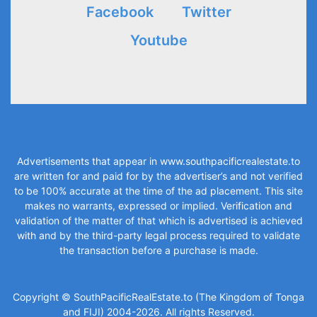
Facebook
Twitter
Youtube
Advertisements that appear in
www.southpacificrealestate.to
are written for and paid for by the advertiser’s and not verified
to be 100% accurate at the time of the ad placement. This site
makes no warrants, expressed or implied. Verification and
validation of the matter of that which is advertised is achieved
with and by the third-party legal process required to validate
the transaction before a purchase is made.
Copyright © SouthPacificRealEstate.to (The Kingdom of Tonga
and FIJI) 2004-2026. All rights Reserved.