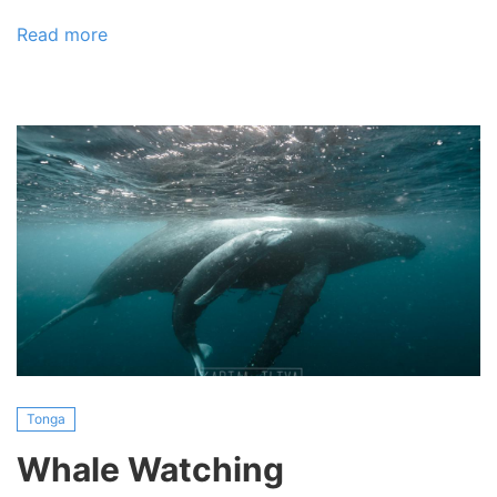
Read more
about
Kayak
and
Diving
Tonga
Whale Watching