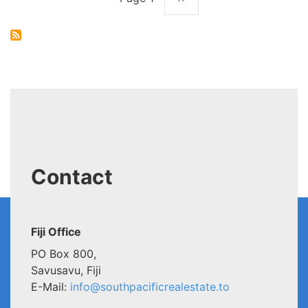
Pagination
page
Contact
Fiji Office
PO Box 800,
Savusavu, Fiji
E-Mail:
info@southpacificrealestate.to