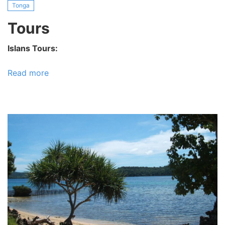
Tonga
Tours
Islans Tours:
Read more
about
Tours