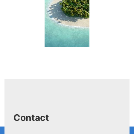
Contact