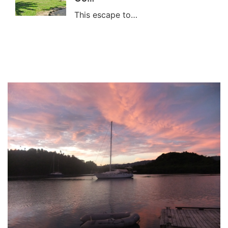
This escape to…