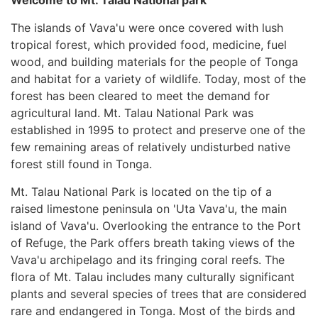
The islands of Vava'u were once covered with lush
tropical forest, which provided food, medicine, fuel
wood, and building materials for the people of Tonga
and habitat for a variety of wildlife. Today, most of the
forest has been cleared to meet the demand for
agricultural land. Mt. Talau National Park was
established in 1995 to protect and preserve one of the
few remaining areas of relatively undisturbed native
forest still found in Tonga.
Mt. Talau National Park is located on the tip of a
raised limestone peninsula on 'Uta Vava'u, the main
island of Vava'u. Overlooking the entrance to the Port
of Refuge, the Park offers breath taking views of the
Vava'u archipelago and its fringing coral reefs. The
flora of Mt. Talau includes many culturally significant
plants and several species of trees that are considered
rare and endangered in Tonga. Most of the birds and