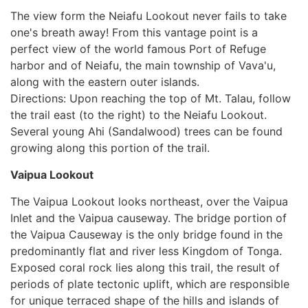
The view form the Neiafu Lookout never fails to take
one's breath away! From this vantage point is a
perfect view of the world famous Port of Refuge
harbor and of Neiafu, the main township of Vava'u,
along with the eastern outer islands.
Directions: Upon reaching the top of Mt. Talau, follow
the trail east (to the right) to the Neiafu Lookout.
Several young Ahi (Sandalwood) trees can be found
growing along this portion of the trail.
Vaipua Lookout
The Vaipua Lookout looks northeast, over the Vaipua
Inlet and the Vaipua causeway. The bridge portion of
the Vaipua Causeway is the only bridge found in the
predominantly flat and river less Kingdom of Tonga.
Exposed coral rock lies along this trail, the result of
periods of plate tectonic uplift, which are responsible
for unique terraced shape of the hills and islands of