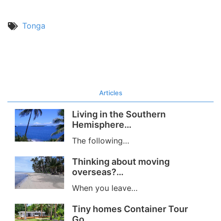
Tonga
Articles
Living in the Southern
Hemisphere…
The following…
Thinking about moving
overseas?…
When you leave…
Tiny homes Container Tour
Go…