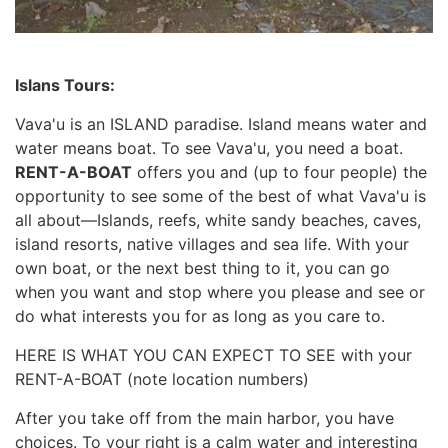
Islans Tours:
Vava'u is an ISLAND paradise. Island means water and
water means boat. To see Vava'u, you need a boat.
RENT-A-BOAT
offers you and (up to four people) the
opportunity to see some of the best of what Vava'u is
all about—Islands, reefs, white sandy beaches, caves,
island resorts, native villages and sea life. With your
own boat, or the next best thing to it, you can go
when you want and stop where you please and see or
do what interests you for as long as you care to.
HERE IS WHAT YOU CAN EXPECT TO SEE with your
RENT-A-BOAT (note location numbers)
After you take off from the main harbor, you have
choices. To your right is a calm water and interesting