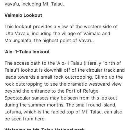
Vava'u, including Mt. Talau.
Vaimalo Lookout
This lookout provides a view of the western side of
'Uta Vava'u, including the village of Vaimalo and
Mo'ungalafa, the highest point of Vava’u.
'Alo-'I-Talau lookout
The access path to the 'Alo-'I-Talau (literally "birth of
Talau") lookout is downhill off of the circular track and
leads towards a small rock outcropping. Climb up the
rock outcropping to see the dramatic westward view
beyond the entrance to the Port of Refuge.
Spectacular sunsets may be seen from this lookout
during the summer months. The small round island,
Lotuma, which is the fabled top of Mt. Talau, can also
be seen from here.
Welcome to Mt. Talau National park