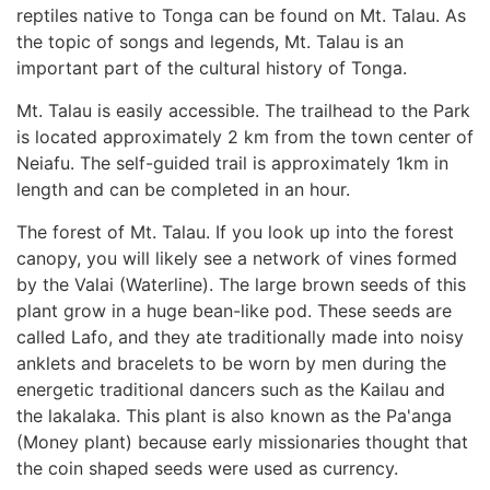
reptiles native to Tonga can be found on Mt. Talau. As
the topic of songs and legends, Mt. Talau is an
important part of the cultural history of Tonga.
Mt. Talau is easily accessible. The trailhead to the Park
is located approximately 2 km from the town center of
Neiafu. The self-guided trail is approximately 1km in
length and can be completed in an hour.
The forest of Mt. Talau. If you look up into the forest
canopy, you will likely see a network of vines formed
by the Valai (Waterline). The large brown seeds of this
plant grow in a huge bean-like pod. These seeds are
called Lafo, and they ate traditionally made into noisy
anklets and bracelets to be worn by men during the
energetic traditional dancers such as the Kailau and
the lakalaka. This plant is also known as the Pa'anga
(Money plant) because early missionaries thought that
the coin shaped seeds were used as currency.