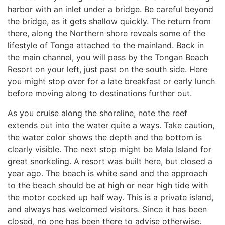
harbor with an inlet under a bridge. Be careful beyond
the bridge, as it gets shallow quickly. The return from
there, along the Northern shore reveals some of the
lifestyle of Tonga attached to the mainland. Back in
the main channel, you will pass by the Tongan Beach
Resort on your left, just past on the south side. Here
you might stop over for a late breakfast or early lunch
before moving along to destinations further out.
As you cruise along the shoreline, note the reef
extends out into the water quite a ways. Take caution,
the water color shows the depth and the bottom is
clearly visible. The next stop might be Mala Island for
great snorkeling. A resort was built here, but closed a
year ago. The beach is white sand and the approach
to the beach should be at high or near high tide with
the motor cocked up half way. This is a private island,
and always has welcomed visitors. Since it has been
closed, no one has been there to advise otherwise.