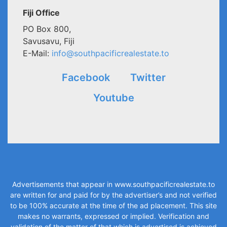
Fiji Office
PO Box 800,
Savusavu, Fiji
E-Mail:
info@southpacificrealestate.to
Facebook
Twitter
Youtube
Advertisements that appear in
www.southpacificrealestate.to
are written for and paid for by the advertiser’s and not verified
to be 100% accurate at the time of the ad placement. This site
makes no warrants, expressed or implied. Verification and
validation of the matter of that which is advertised is achieved