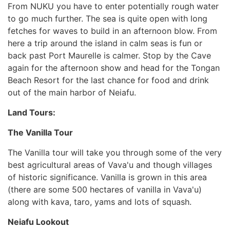
From NUKU you have to enter potentially rough water
to go much further. The sea is quite open with long
fetches for waves to build in an afternoon blow. From
here a trip around the island in calm seas is fun or
back past Port Maurelle is calmer. Stop by the Cave
again for the afternoon show and head for the Tongan
Beach Resort for the last chance for food and drink
out of the main harbor of Neiafu.
Land Tours:
The Vanilla Tour
The Vanilla tour will take you through some of the very
best agricultural areas of Vava'u and though villages
of historic significance. Vanilla is grown in this area
(there are some 500 hectares of vanilla in Vava'u)
along with kava, taro, yams and lots of squash.
Neiafu Lookout