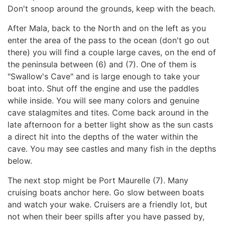
Don't snoop around the grounds, keep with the beach.
After Mala, back to the North and on the left as you
enter the area of the pass to the ocean (don't go out
there) you will find a couple large caves, on the end of
the peninsula between (6) and (7). One of them is
"Swallow's Cave" and is large enough to take your
boat into. Shut off the engine and use the paddles
while inside. You will see many colors and genuine
cave stalagmites and tites. Come back around in the
late afternoon for a better light show as the sun casts
a direct hit into the depths of the water within the
cave. You may see castles and many fish in the depths
below.
The next stop might be Port Maurelle (7). Many
cruising boats anchor here. Go slow between boats
and watch your wake. Cruisers are a friendly lot, but
not when their beer spills after you have passed by,