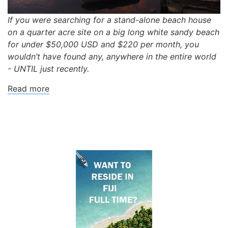
If you were searching for a stand-alone beach house
on a quarter acre site on a big long white sandy beach
for under $50,000 USD and $220 per month, you
wouldn’t have found any, anywhere in the entire world
- UNTIL just recently.
Read more