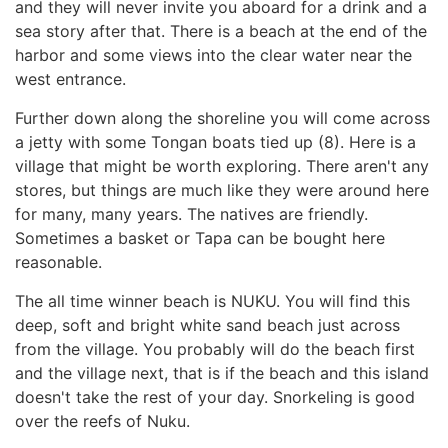
and they will never invite you aboard for a drink and a
sea story after that. There is a beach at the end of the
harbor and some views into the clear water near the
west entrance.
Further down along the shoreline you will come across
a jetty with some Tongan boats tied up (8). Here is a
village that might be worth exploring. There aren't any
stores, but things are much like they were around here
for many, many years. The natives are friendly.
Sometimes a basket or Tapa can be bought here
reasonable.
The all time winner beach is NUKU. You will find this
deep, soft and bright white sand beach just across
from the village. You probably will do the beach first
and the village next, that is if the beach and this island
doesn't take the rest of your day. Snorkeling is good
over the reefs of Nuku.