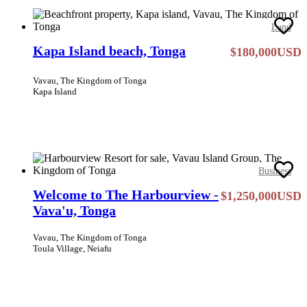
Land
Kapa Island beach, Tonga
$180,000USD
Vavau, The Kingdom of Tonga
Kapa Island
Business
Welcome to The Harbourview -
$1,250,000USD
Vava'u, Tonga
Vavau, The Kingdom of Tonga
Toula Village, Neiafu