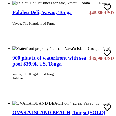
Business
Falaleu Deli, Vavau, Tonga
$45,800USD
Vavau, The Kingdom of Tonga
Land
900 plus ft of waterfront with sea
$39,900USD
pool $39.9k US, Tonga
Vavau, The Kingdom of Tonga
Talihau
Land
OVAKA ISLAND BEACH, Tonga (SOLD)