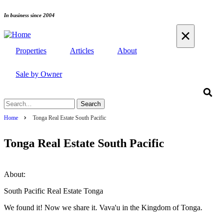
Skip
In business since 2004
to
×
main
content
Properties
Articles
About
Sale by Owner
Search
Home
Tonga Real Estate South Pacific
Breadcrumb
Tonga Real Estate South Pacific
About:
South Pacific Real Estate Tonga
We found it! Now we share it. Vava'u in the Kingdom of Tonga.