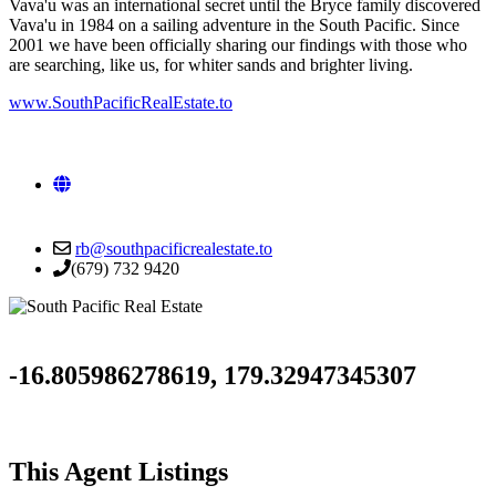
Vava'u was an international secret until the Bryce family discovered
Vava'u in 1984 on a sailing adventure in the South Pacific. Since
2001 we have been officially sharing our findings with those who
are searching, like us, for whiter sands and brighter living.
www.SouthPacificRealEstate.to
Visit
our
website
rb@southpacificrealestate.to
(679) 732 9420
-16.805986278619, 179.32947345307
This Agent Listings