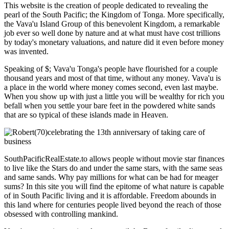
This website is the creation of people dedicated to revealing the
pearl of the South Pacific; the Kingdom of Tonga. More specifically,
the Vava'u Island Group of this benevolent Kingdom, a remarkable
job ever so well done by nature and at what must have cost trillions
by today's monetary valuations, and nature did it even before money
was invented.
Speaking of $; Vava'u Tonga's people have flourished for a couple
thousand years and most of that time, without any money. Vava'u is
a place in the world where money comes second, even last maybe.
When you show up with just a little you will be wealthy for rich you
befall when you settle your bare feet in the powdered white sands
that are so typical of these islands made in Heaven.
SouthPacificRealEstate.to allows people without movie star finances
to live like the Stars do and under the same stars, with the same seas
and same sands. Why pay millions for what can be had for meager
sums? In this site you will find the epitome of what nature is capable
of in South Pacific living and it is affordable. Freedom abounds in
this land where for centuries people lived beyond the reach of those
obsessed with controlling mankind.