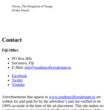
Vavau, The Kingdom of Tonga
Ovaka Island
Contact
Fiji Office
PO Box 800,
Savusavu, Fiji
E-Mail:
info@southpacificrealestate.to
Facebook
Twitter
Youtube
Advertisements that appear in
www.southpacificrealestate.to
are
written for and paid for by the advertiser’s and not verified to be
100% accurate at the time of the ad placement. This site makes no