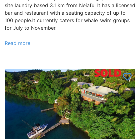
site laundry based 3.1 km from Neiafu. It has a licensed
bar and restaurant with a seating capacity of up to
100 people.It currently caters for whale swim groups
for July to November.
Read more
about
Vava’u
Villa
has
25
rooms
available,
plus