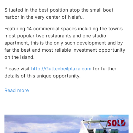
Situated in the best position atop the small boat
harbor in the very center of Neiafu.
Featuring 14 commercial spaces including the town’s
most popular two restaurants and one studio
apartment, this is the only such development and by
far the best and most reliable investment opportunity
on the island.
Please visit
http://Guttenbeilplaza.com
for further
details of this unique opportunity.
Read more
about
The
Mall
at
Vava’u,
Tonga