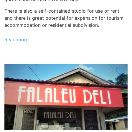
There is also a self-contained studio for use or rent
and there is great potential for expansion for tourism
accommodation or residential subdivision.
Read more
about
Botanical
Gardens,
Fiji