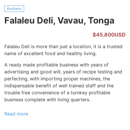
Business
Falaleu Deli, Vavau, Tonga
$45,800USD
Falaleu Deli is more than just a location, it is a trusted
name of excellent food and healthy living.
A ready made profitable business with years of
advertising and good will, years of recipe testing and
perfecting, with importing proper machines, the
indispensable benefit of well trained staff and the
trouble free convenience of a turnkey profitable
business complete with living quarters.
Read more
about
Falaleu
Deli,