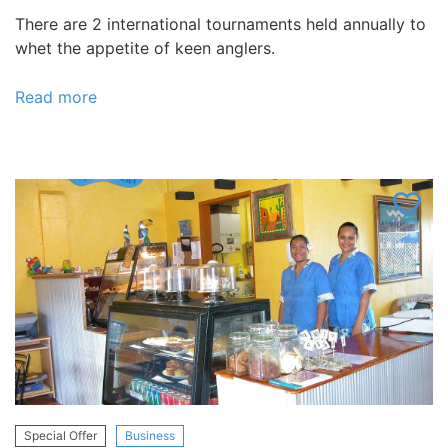
There are 2 international tournaments held annually to
whet the appetite of keen anglers.
Read more
about
HAKULA
LODGE,
Tonga
Special Offer
Business