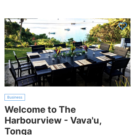
KAYAK
TOUR
COMPANY,
Tonga
(Make
an
offer)
Business
Welcome to The
Harbourview - Vava'u,
Tonga