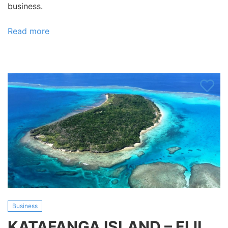
business.
Read more
about
Pacific
Harbour
Ocean
and
Island
Excursions
Business
KATAFANGA ISLAND – FIJI