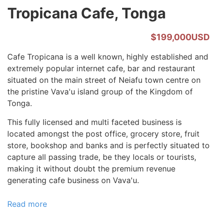
Tropicana Cafe, Tonga
$199,000USD
Cafe Tropicana is a well known, highly established and
extremely popular internet cafe, bar and restaurant
situated on the main street of Neiafu town centre on
the pristine Vava'u island group of the Kingdom of
Tonga.
This fully licensed and multi faceted business is
located amongst the post office, grocery store, fruit
store, bookshop and banks and is perfectly situated to
capture all passing trade, be they locals or tourists,
making it without doubt the premium revenue
generating cafe business on Vava'u.
Read more
about
Tropicana