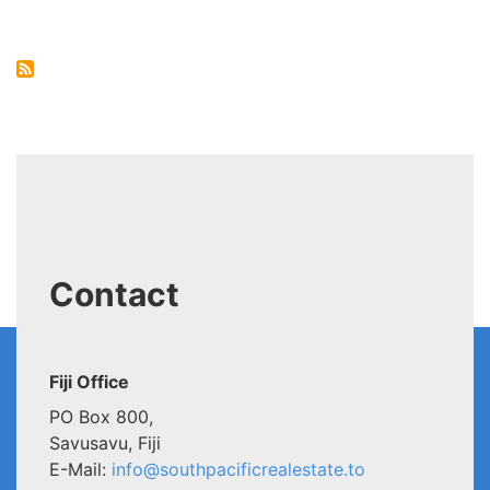
Cafe,
Tonga
Contact
Fiji Office
PO Box 800,
Savusavu, Fiji
E-Mail:
info@southpacificrealestate.to