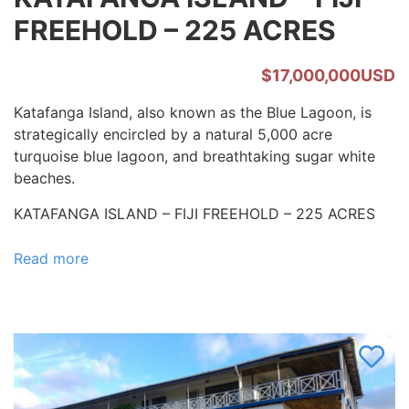
FREEHOLD – 225 ACRES
$17,000,000USD
Katafanga Island, also known as the Blue Lagoon, is
strategically encircled by a natural 5,000 acre
turquoise blue lagoon, and breathtaking sugar white
beaches.
KATAFANGA ISLAND – FIJI FREEHOLD – 225 ACRES
Read more
about
KATAFANGA
ISLAND
–
FIJI
FREEHOLD
–