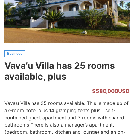
225
ACRES
Business
Vava’u Villa has 25 rooms
available, plus
$580,000USD
Vava’u Villa has 25 rooms available. This is made up of
a7-room hotel plus 14 glamping tents plus 1 self-
contained guest apartment and 3 rooms with shared
bathrooms There is also a manager’s apartment,
(bedroom, bathroom, kitchen and lounge) and an on-