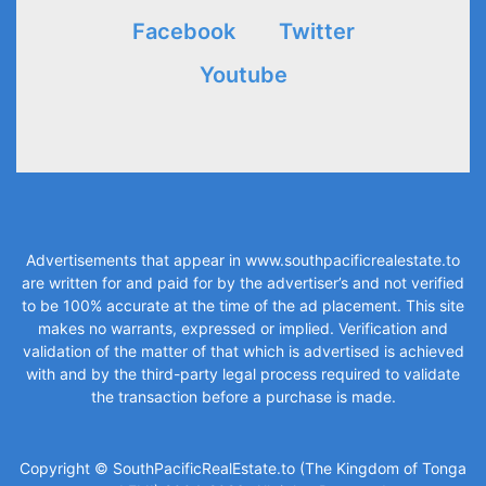
Facebook
Twitter
Youtube
Advertisements that appear in
www.southpacificrealestate.to
are written for and paid for by the advertiser’s and not verified
to be 100% accurate at the time of the ad placement. This site
makes no warrants, expressed or implied. Verification and
validation of the matter of that which is advertised is achieved
with and by the third-party legal process required to validate
the transaction before a purchase is made.
Copyright © SouthPacificRealEstate.to (The Kingdom of Tonga