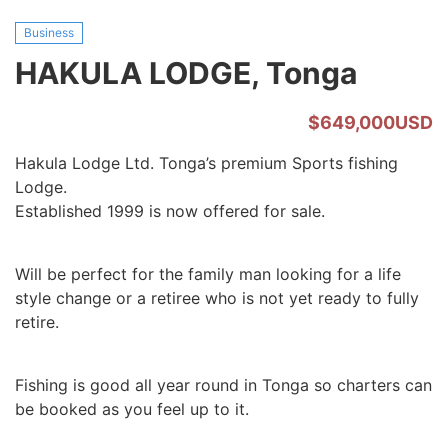
Business
HAKULA LODGE, Tonga
$649,000USD
Hakula Lodge Ltd. Tonga’s premium Sports fishing
Lodge.
Established 1999 is now offered for sale.
Will be perfect for the family man looking for a life
style change or a retiree who is not yet ready to fully
retire.
Fishing is good all year round in Tonga so charters can
be booked as you feel up to it.