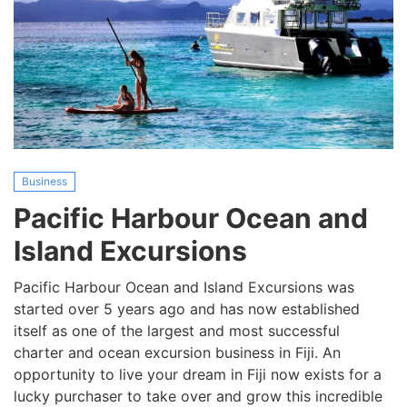
Business
Pacific Harbour Ocean and
Island Excursions
Pacific Harbour Ocean and Island Excursions was
started over 5 years ago and has now established
itself as one of the largest and most successful
charter and ocean excursion business in Fiji. An
opportunity to live your dream in Fiji now exists for a
lucky purchaser to take over and grow this incredible