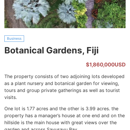
Business
Botanical Gardens, Fiji
$1,860,000USD
The property consists of two adjoining lots developed
as a plant nursery and botanical garden for viewing,
tours and group private gatherings as well as tourist
visits.
One lot is 1.77 acres and the other is 3.99 acres. the
property has a manager’s house at one end and on the
hillside is the main house with great views over the
garden and across Savusavu Bay.