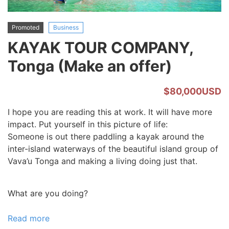
Promoted
Business
KAYAK TOUR COMPANY,
Tonga (Make an offer)
$80,000USD
I hope you are reading this at work. It will have more
impact. Put yourself in this picture of life:
Someone is out there paddling a kayak around the
inter-island waterways of the beautiful island group of
Vava’u Tonga and making a living doing just that.
What are you doing?
Read more
about