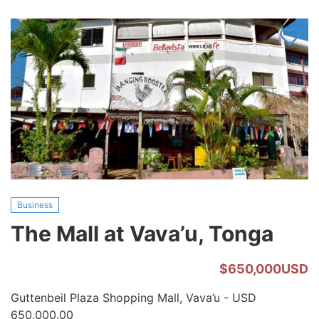
Vavau,
Tonga
Business
The Mall at Vava’u, Tonga
$650,000USD
Guttenbeil Plaza Shopping Mall, Vava’u - USD
650,000.00