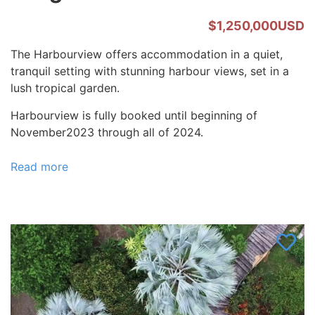
$1,250,000USD
The Harbourview offers accommodation in a quiet,
tranquil setting with stunning harbour views, set in a
lush tropical garden.
Harbourview is fully booked until beginning of
November2023 through all of 2024.
Read more
about
Welcome
to
The
Harbourview
-
Vava'u,
Tonga