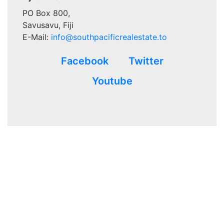
PO Box 800,
Savusavu, Fiji
E-Mail:
info@southpacificrealestate.to
Facebook
Twitter
Youtube
Advertisements that appear in
www.southpacificrealestate.to
are written for and paid for by the advertiser’s and not verified
to be 100% accurate at the time of the ad placement. This site
makes no warrants, expressed or implied. Verification and
validation of the matter of that which is advertised is achieved
with and by the third-party legal process required to validate