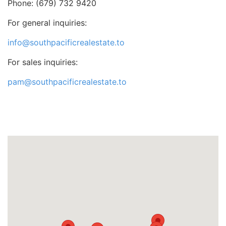
Phone: (679) 732 9420
For general inquiries:
info@southpacificrealestate.to
For sales inquiries:
pam@southpacificrealestate.to