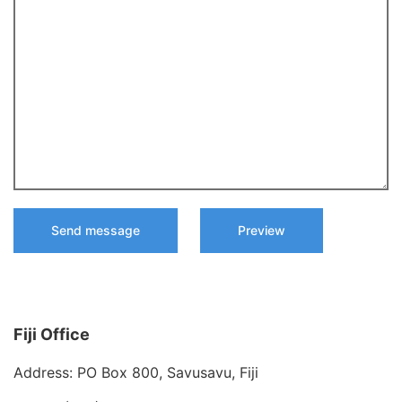
Fiji Office
Address: PO Box 800, Savusavu, Fiji