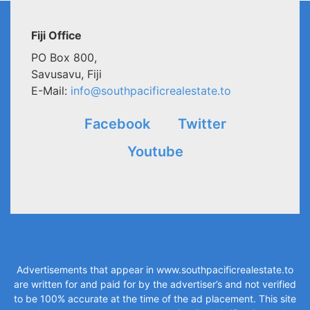
Fiji Office
PO Box 800,
Savusavu, Fiji
E-Mail:
info@southpacificrealestate.to
Facebook
Twitter
Youtube
Advertisements that appear in
www.southpacificrealestate.to
are written for and paid for by the advertiser’s and not verified
to be 100% accurate at the time of the ad placement. This site