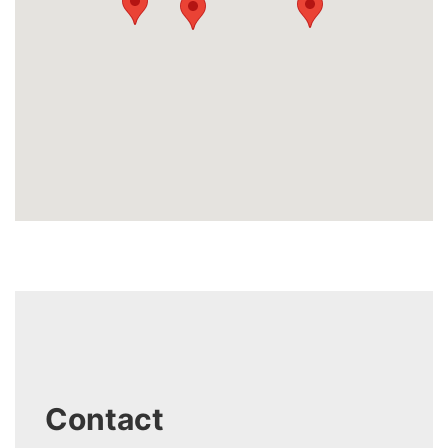
Contact