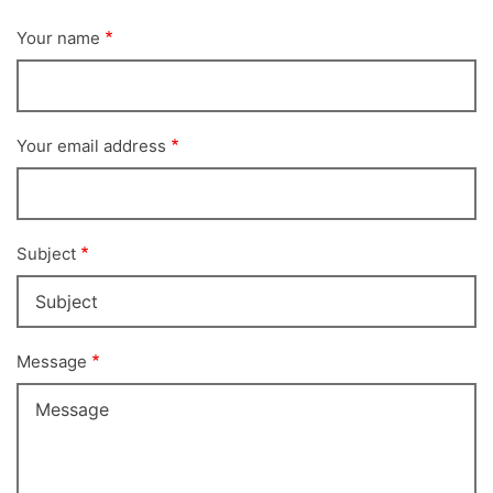
Your name
Your email address
Subject
Message