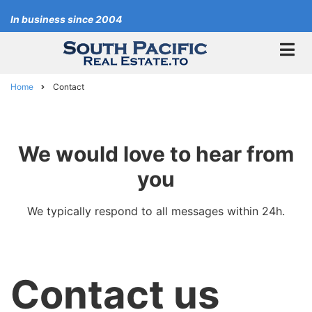
Skip
In business since 2004
to
main
content
Home
Contact
Breadcrumb
We would love to hear from
you
We typically respond to all messages within 24h.
Contact us