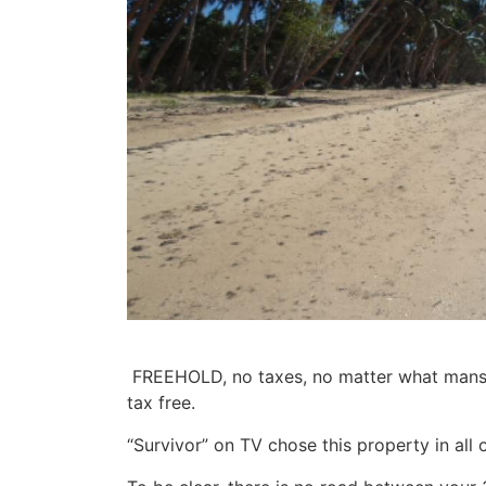
FREEHOLD,
no taxes,
no matter what mansio
tax free.
“Survivor” on TV chose this property in all of