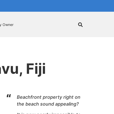
by Owner
u, Fiji
Beachfront
property right on
the beach sound appealing?