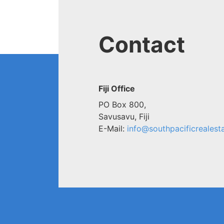
Contact
Fiji Office
PO Box 800,
Savusavu, Fiji
E-Mail:
info@southpacificrealesta