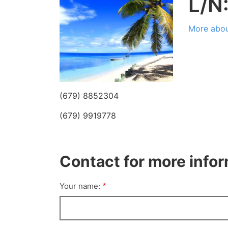
L/N
More abou
(679) 8852304
(679) 9919778
Contact for more info
Your name: