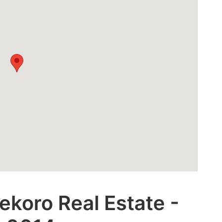
ekoro Real Estate -