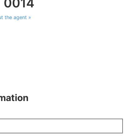
: 0014
t the agent »
rmation