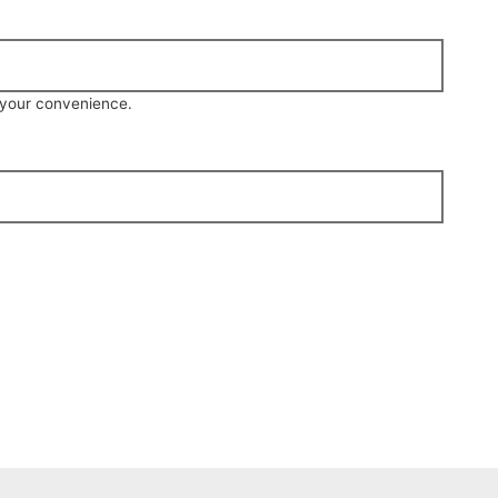
r your convenience.