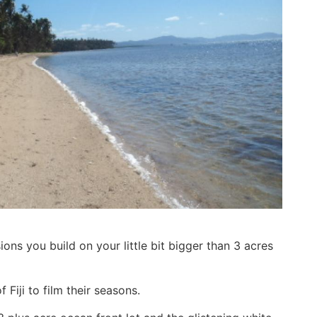
ns you build on your little bit bigger than 3 acres
 Fiji to film their seasons.