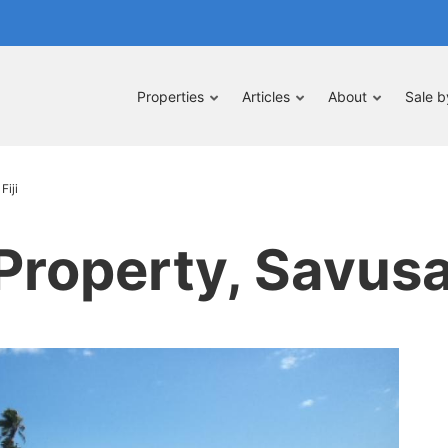
Properties
Articles
About
Sale 
Fiji
roperty, Savusav
pe
nt