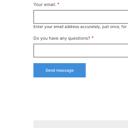
Your email:
Enter your email address accurately, just once, fo
Do you have any questions?