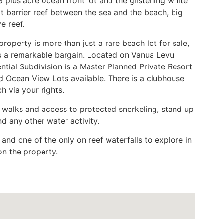
3 plus acre ocean front lot and the glistening white
t barrier reef between the sea and the beach, big
e reef.
roperty is more than just a rare beach lot for sale,
 is a remarkable bargain. Located on Vanua Levu
ntial Subdivision is a Master Planned Private Resort
 Ocean View Lots available. There is a clubhouse
h via your rights.
h walks and access to protected snorkeling, stand up
d any other water activity.
and one of the only on reef waterfalls to explore in
 on the property.