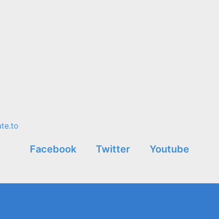
te.to
Facebook
Twitter
Youtube