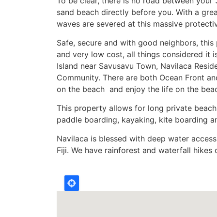
To be clear, there is no road between your 
sand beach directly before you. With a grea
waves are severed at this massive protectiv
Safe, secure and with good neighbors, this p
and very low cost, all things considered it
Island near Savusavu Town, Navilaca Reside
Community. There are both Ocean Front and
on the beach and enjoy the life on the beac
This property allows for long private beac
paddle boarding, kayaking, kite boarding an
Navilaca is blessed with deep water access 
Fiji. We have rainforest and waterfall hikes
Location