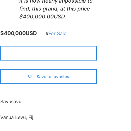
It is now nearly impossible to
find, this grand, at this price
$400,000.00USD.
$400,000USD
For Sale
Contact Us
Save to favorites
Savusavu
Vanua Levu, Fiji