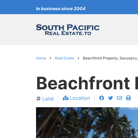
Skip
In business since 2004
to
main
content
Home
Real Estate
Beachfront Property, Savusavu, 
Breadcrumb
Beachfront P
facebook
twitter
envelo
pri
Location
Land