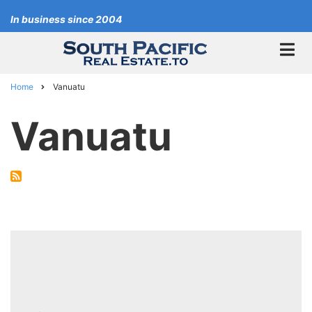
Skip
In business since 2004
to
main
content
Home
Vanuatu
Breadcrumb
Vanuatu