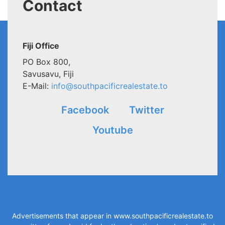
Contact
Fiji Office
PO Box 800,
Savusavu, Fiji
E-Mail:
info@southpacificrealestate.to
Facebook
Twitter
Youtube
Advertisements that appear in
www.southpacificrealestate.to